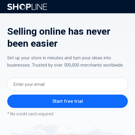
Selling online has never
been easier
Set up your store in minutes and turn your ideas into
businesses. Trusted by over 500,000 merchants worldwide.
Start free trial
* No credit card required