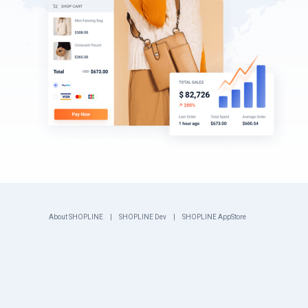
About SHOPLINE
SHOPLINE Dev
SHOPLINE AppStore